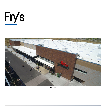
Fry's