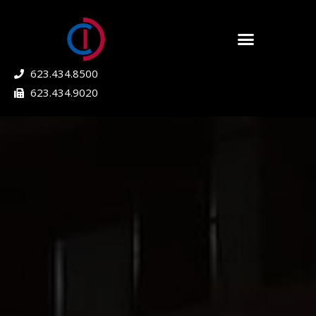
623.434.8500
623.434.9020