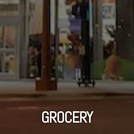
GROCERY