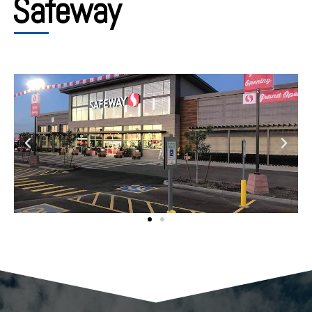
Safeway