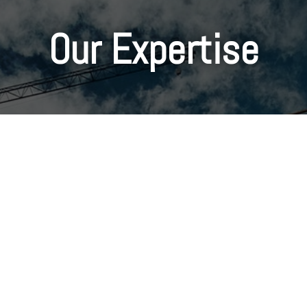
Our Expertise
Family Owned
"We have an outstanding team of people at Campbell
Development who strive to build relationships on
honesty and integrity.”
-Jimmy Campbell/Vice President